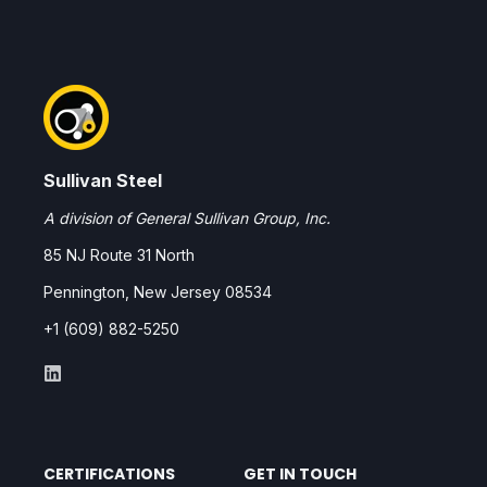
Sullivan Steel
A division of General Sullivan Group, Inc.
85 NJ Route 31 North
Pennington, New Jersey 08534
+1 (609) 882-5250
CERTIFICATIONS
GET IN TOUCH