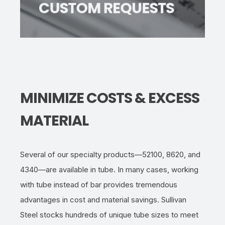
CUSTOM REQUESTS
locate
the ideal tube for your project.
MINIMIZE COSTS & EXCESS
MATERIAL
Several of our specialty products—52100, 8620, and
4340—are available
in
tub
e
. In many cases, working
with
tube
instead of
bar
provides tremendous
advantages in cost and material savings. Sullivan
Steel stocks hundre
ds of unique tube sizes to meet