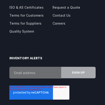
ISO & AS Certificates
Request a Quote
Terms for Customers
Contact Us
Terms for Suppliers
Careers
Quality System
INVENTORY ALERTS