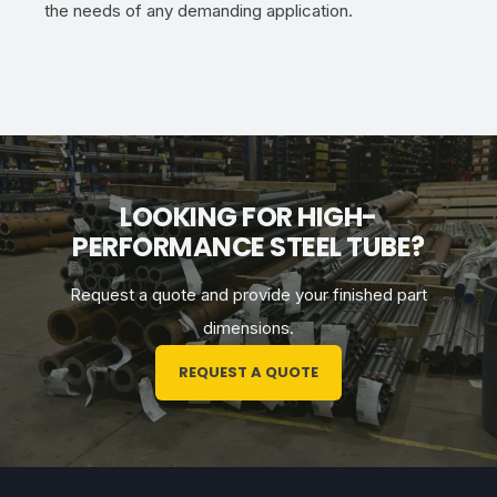
the needs of any demanding application.
LOOKING FOR HIGH-
PERFORMANCE STEEL TUBE?
Request a quote and provide
your
finished part
dimensions.
REQUEST A QUOTE