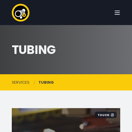
TUBING
SERVICES
TUBING
TOUCH