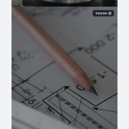
TOUCH
Provide our sales
team
finished part
dimensions, OD x ID x L, and we will