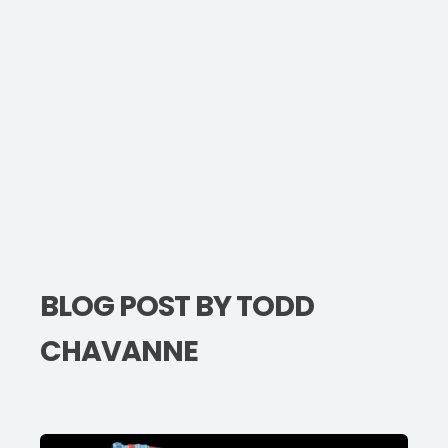
BLOG POST BY
TODD
CHAVANNE