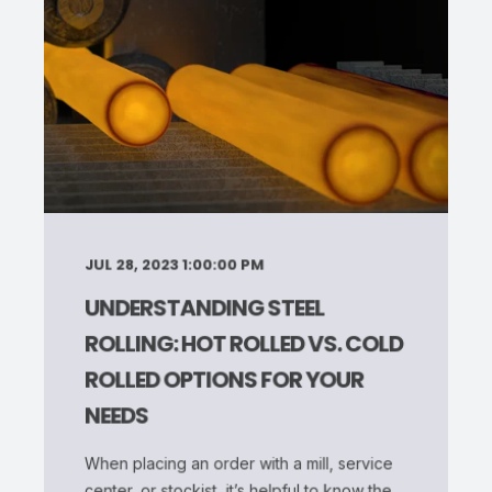
JUL 28, 2023 1:00:00 PM
UNDERSTANDING STEEL
ROLLING: HOT ROLLED VS. COLD
ROLLED OPTIONS FOR YOUR
NEEDS
When placing an order with a mill, service
center, or stockist, it’s helpful to know the ...