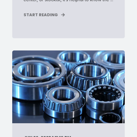
START READING