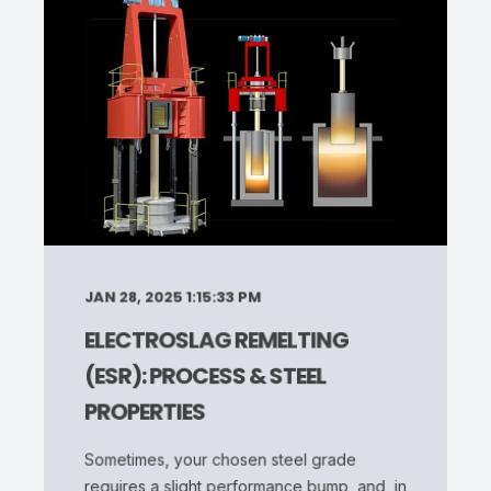
JAN 28, 2025 1:15:33 PM
ELECTROSLAG REMELTING
(ESR): PROCESS & STEEL
PROPERTIES
Sometimes, your chosen steel grade
requires a slight performance bump, and, in