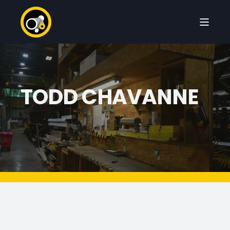
TODD CHAVANNE