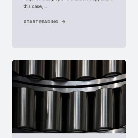
this case, ...
START READING