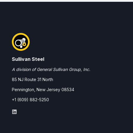
Sullivan Steel
A division of General Sullivan Group, Inc.
85 NJ Route 31 North
Pennington, New Jersey 08534
+1 (609) 882-5250