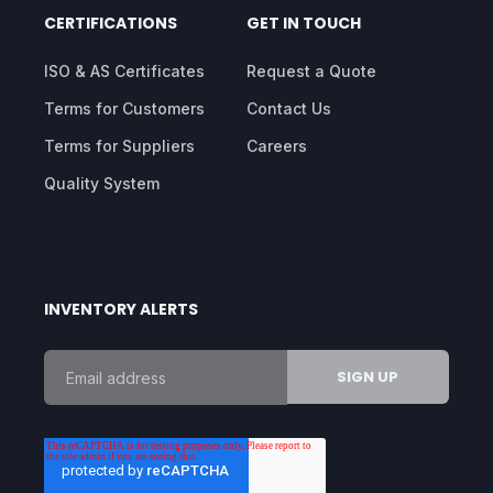
CERTIFICATIONS
GET IN TOUCH
ISO & AS Certificates
Request a Quote
Terms for Customers
Contact Us
Terms for Suppliers
Careers
Quality System
INVENTORY ALERTS