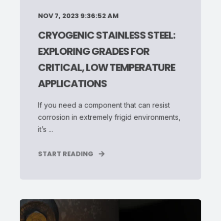
NOV 7, 2023 9:36:52 AM
CRYOGENIC STAINLESS STEEL:
EXPLORING GRADES FOR
CRITICAL, LOW TEMPERATURE
APPLICATIONS
If you need a component that can resist
corrosion in extremely frigid environments,
it’s ...
START READING