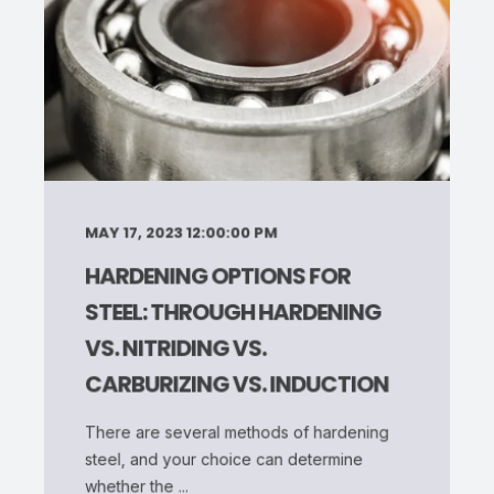
MAY 17, 2023 12:00:00 PM
HARDENING OPTIONS FOR
STEEL: THROUGH HARDENING
VS. NITRIDING VS.
CARBURIZING VS. INDUCTION
There are several methods of hardening
steel, and your choice can determine
whether the ...