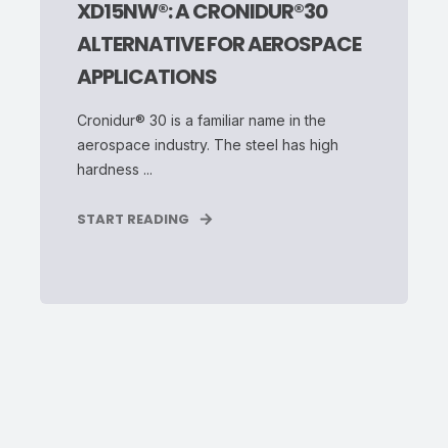
XD15NW®: A CRONIDUR®30
ALTERNATIVE FOR AEROSPACE
APPLICATIONS
Cronidur® 30 is a familiar name in the
aerospace industry. The steel has high
hardness ...
START READING