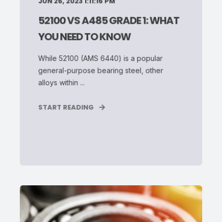
JUN 26, 2023 1:11:16 PM
52100 VS A485 GRADE 1: WHAT
YOU NEED TO KNOW
While 52100 (AMS 6440) is a popular
general-purpose bearing steel, other
alloys within ...
START READING