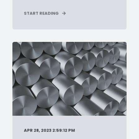
START READING
APR 28, 2023 2:59:12 PM