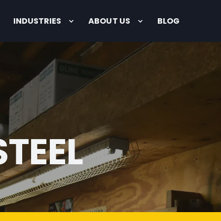
INDUSTRIES
ABOUT US
BLOG
STEEL