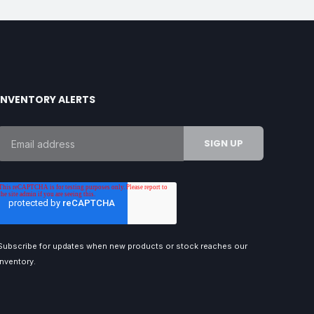
INVENTORY ALERTS
Subscribe for updates when new products or stock reaches our
inventory.