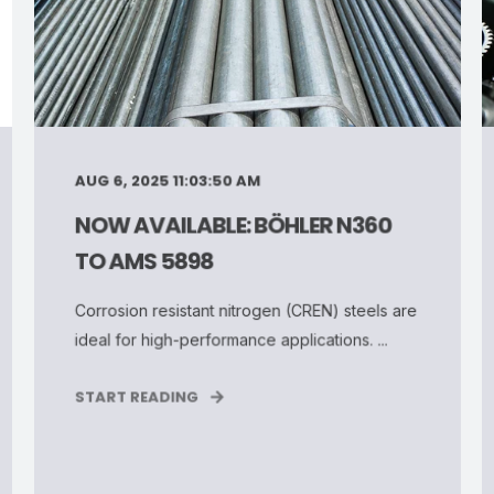
AUG 6, 2025 11:03:50 AM
NOW AVAILABLE: BÖHLER N360
TO AMS 5898
Corrosion resistant nitrogen (CREN) steels are
ideal for high-performance applications. ...
START READING