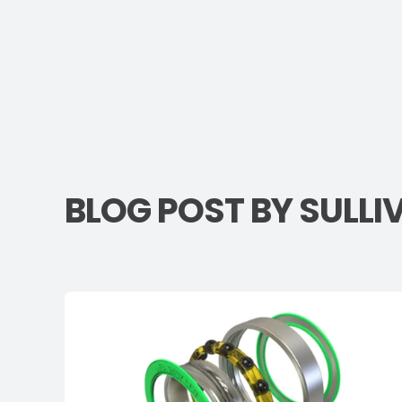
BLOG POST BY
SULLI