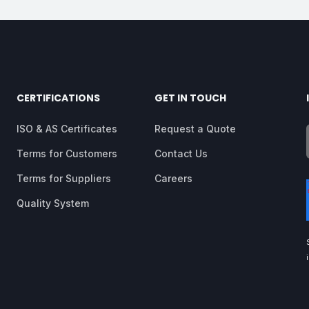
CERTIFICATIONS
GET IN TOUCH
ISO & AS Certificates
Request a Quote
Terms for Customers
Contact Us
Terms for Suppliers
Careers
Quality System