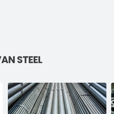
VAN STEEL