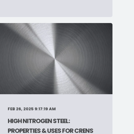
FEB 26, 2025 9:17:19 AM
HIGH NITROGEN STEEL:
PROPERTIES & USES FOR CRENS