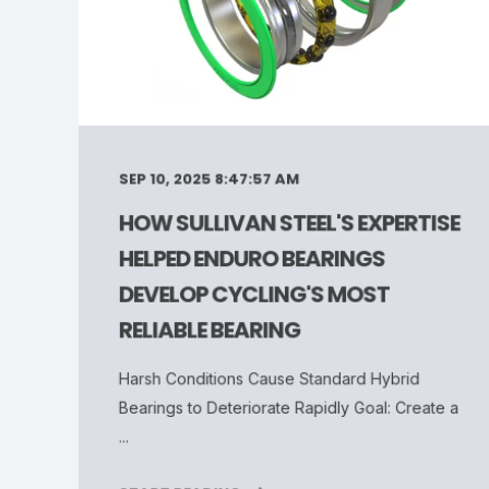
SEP 10, 2025 8:47:57 AM
HOW SULLIVAN STEEL'S EXPERTISE
HELPED ENDURO BEARINGS
DEVELOP CYCLING'S MOST
RELIABLE BEARING
Harsh Conditions Cause Standard Hybrid
Bearings to Deteriorate Rapidly Goal: Create a
...