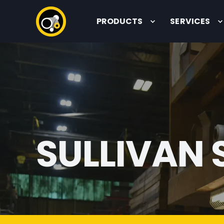
PRODUCTS
SERVICES
SULLIVAN 