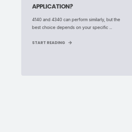
APPLICATION?
4140 and 4340 can perform similarly, but the
best choice depends on your specific ...
START READING