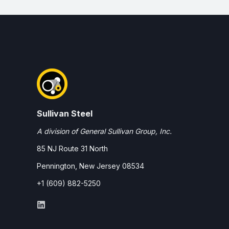
Sullivan Steel
A division of General Sullivan Group, Inc.
85 NJ Route 31 North
Pennington, New Jersey 08534
+1 (609) 882-5250