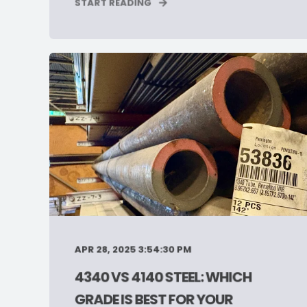
START READING
APR 28, 2025 3:54:30 PM
4340 VS 4140 STEEL: WHICH
GRADE IS BEST FOR YOUR