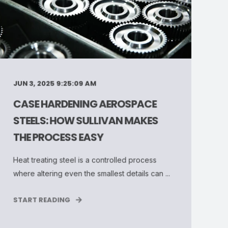
JUN 3, 2025 9:25:09 AM
CASE HARDENING AEROSPACE
STEELS: HOW SULLIVAN MAKES
THE PROCESS EASY
Heat treating steel is a controlled process
where altering even the smallest details can ...
START READING