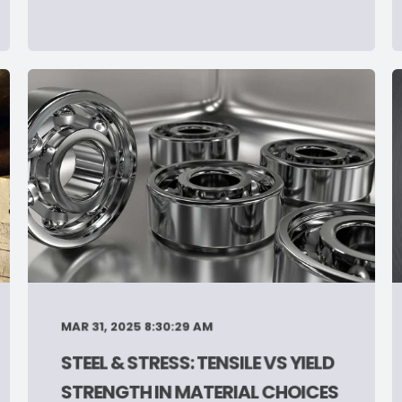
MAR 31, 2025 8:30:29 AM
STEEL & STRESS: TENSILE VS YIELD
STRENGTH IN MATERIAL CHOICES