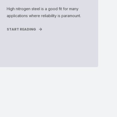
High nitrogen steel is a good fit for many
applications where reliability is paramount.
START READING