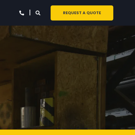
REQUEST A QUOTE