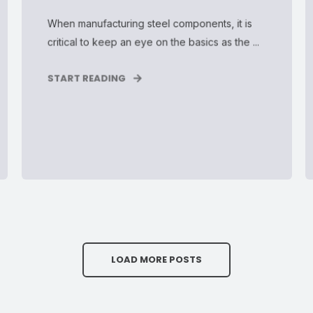
When manufacturing steel components, it is
critical to keep an eye on the basics as the ...
START READING
LOAD MORE POSTS